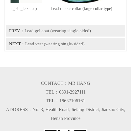
wearing single-sided)
Lead rubber collar (large collar type)
Le
PREV：
Lead gel coat (wearing single-sided)
NEXT：
Lead vest (wearing single-sided)
CONTACT：MR.JIANG
TEL：0391-2927111
TEL：18637106161
ADDRESS：No. 3, Health Road, Jiefang District, Jiaozuo City,
Henan Province