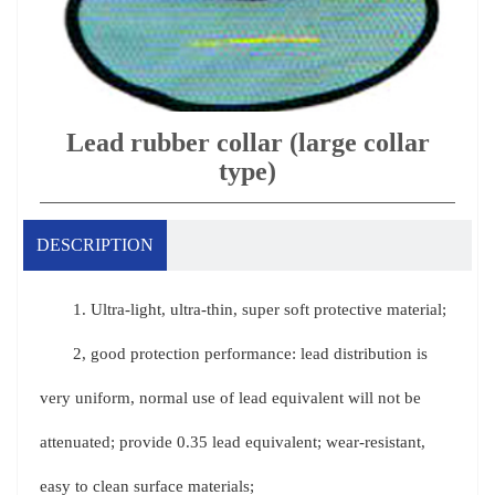
Lead rubber collar (large collar
type)
DESCRIPTION
1. Ultra-light, ultra-thin, super soft protective material;
2, good protection performance: lead distribution is
very uniform, normal use of lead equivalent will not be
attenuated; provide 0.35 lead equivalent; wear-resistant,
easy to clean surface materials;