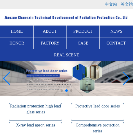
中文站
|
英文站
HOME
ABOUT
PRODUCT
NEWS
HONOR
FACTORY
CASE
CONTACT
REAL SCENE
Radiation protection high lead
Protective lead door series
glass series
X-ray lead apron series
Comprehensive protection
series