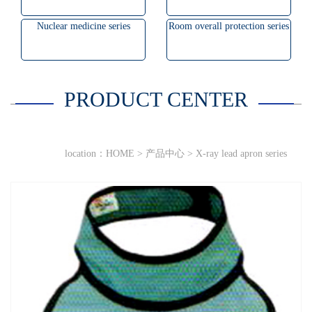
Nuclear medicine series
Room overall protection series
PRODUCT CENTER
location：
HOME
>
产品中心
>
X-ray lead apron series