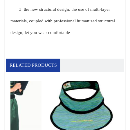
3, the new structural design: the use of multi-layer
materials, coupled with professional humanized structural
design, let you wear comfortable
RELATED PRODUCTS